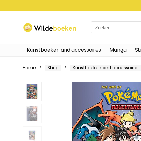
Search
for:
Kunstboeken and accessoires
Manga
St
Home
Shop
Kunstboeken and accessoires