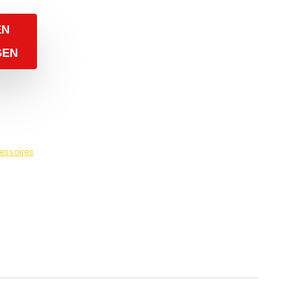
EN
GEN
essoires