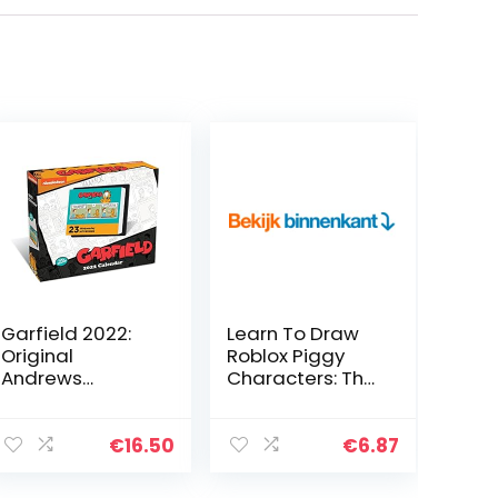
Garfield 2022:
Learn To Draw
Original
Roblox Piggy
Andrews
Characters: The
McMeel-
Ultimate Guide
Tagesabreißkal
To Drawing 30
ender
Cute Roblox
€
16.50
€
6.87
[Kalendar]
Piggy
Characters Step