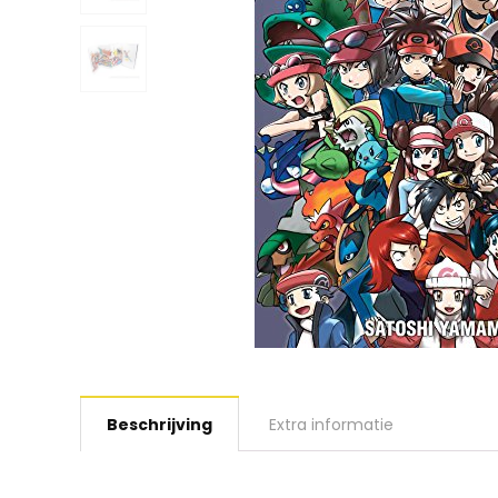
Beschrijving
Extra informatie