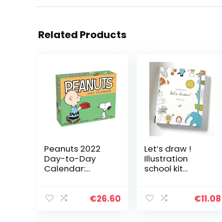
Related Products
Peanuts 2022
Let’s draw !
Day-to-Day
Illustration
Calendar:
school kit
Original
/anglais: A Kit
Andrews
with Guided
McMeel-
Book and Sketch
€
26.60
€
11.08
Tagesabreißkal
Pad for Drawing
ender
Happy People,