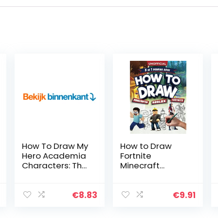
How To Draw My
How to Draw
Hero Academia
Fortnite
Characters: The
Minecraft
Step By Step
Roblox: 3 in 1
Guide To
Drawing Book:
Drawing 40
An Unofficial
€
8.83
€
9.91
Cute My Hero
Fortnite
Academia
Minecraft Roblox