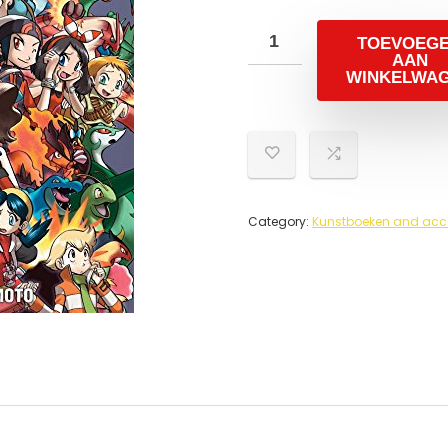
TOEVOEG
AAN
WINKELWA
Category:
Kunstboeken and acc