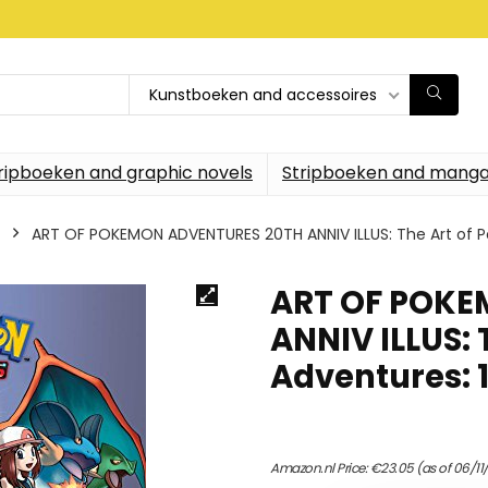
Kunstboeken and accessoires
ripboeken and graphic novels
Stripboeken and manga
ART OF POKEMON ADVENTURES 20TH ANNIV ILLUS: The Art of 
ART OF POKE
ANNIV ILLUS:
Adventures: 
Amazon.nl Price:
€
23.05
(as of 06/11