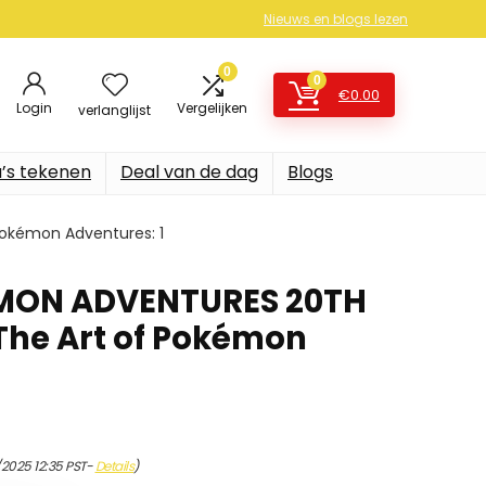
Nieuws en blogs lezen
0
0
€
0.00
Login
Vergelijken
verlanglijst
’s tekenen
Deal van de dag
Blogs
Pokémon Adventures: 1
MON ADVENTURES 20TH
 The Art of Pokémon
1
/2025 12:35 PST-
Details
)