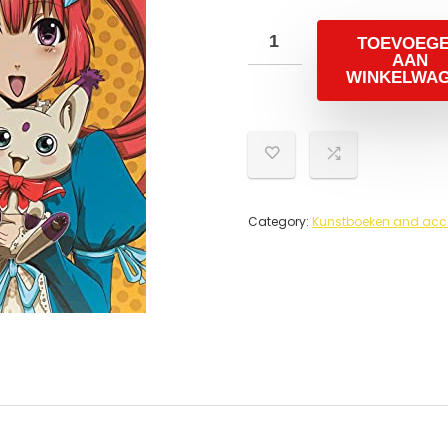
TOEVOEG
AAN
WINKELWA
Category:
Kunstboeken and acc