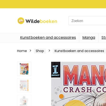
Search
for:
Kunstboeken and accessoires
Manga
St
Home
Shop
Kunstboeken and accessoires