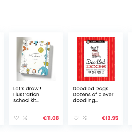
Let’s draw !
Doodled Dogs:
Illustration
Dozens of clever
school kit
doodling
/anglais: A Kit
exercises &
with Guided
ideas for dog
Book and Sketch
people
€
11.08
€
12.95
Pad for Drawing
Happy People,