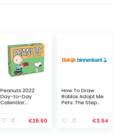
Peanuts 2022
How To Draw
Day-to-Day
Roblox Adopt Me
Calendar:
Pets: The Step
Original
By Step Guide
Andrews
To Drawing 14
McMeel-
Cute Roblox
€
26.60
€
3.54
Tagesabreißkal
Adopt Me Pets
ender
Easily (Book 5…