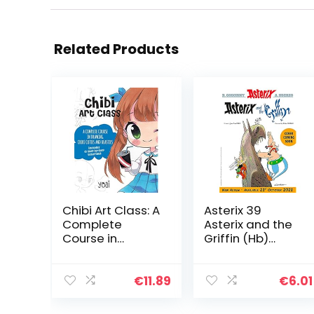
Related Products
Chibi Art Class: A
Asterix 39
Complete
Asterix and the
Course in
Griffin (Hb)
Drawing Chibi
Album 39,
Cuties and
English Version
Beasties –
€
11.89
€
6.01
Includes 19
step-by-step