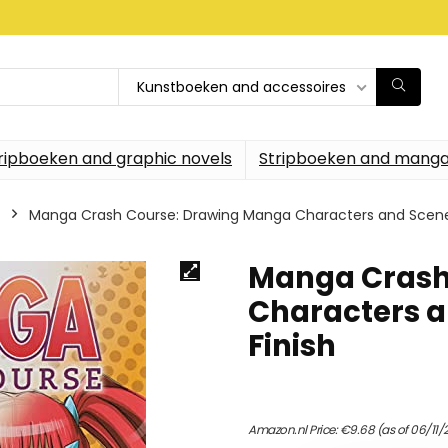
Kunstboeken and accessoires
ripboeken and graphic novels
Stripboeken and manga
Manga Crash Course: Drawing Manga Characters and Scenes
Manga Crash
Characters a
Finish
Amazon.nl Price:
€
9.68
(as of 06/11/