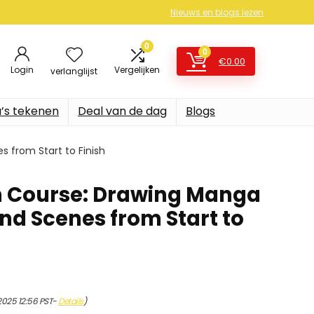
Nieuws en blogs lezen
0
0
€
0.00
Login
Vergelijken
verlanglijst
’s tekenen
Deal van de dag
Blogs
 from Start to Finish
 Course: Drawing Manga
nd Scenes from Start to
2025 12:56 PST-
Details
)