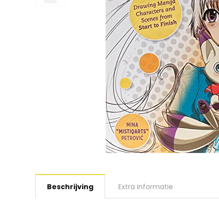
Beschrijving
Extra informatie