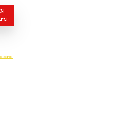
EN
GEN
essoires