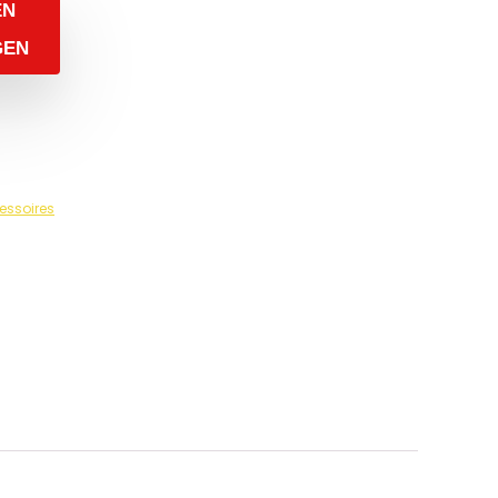
EN
GEN
essoires