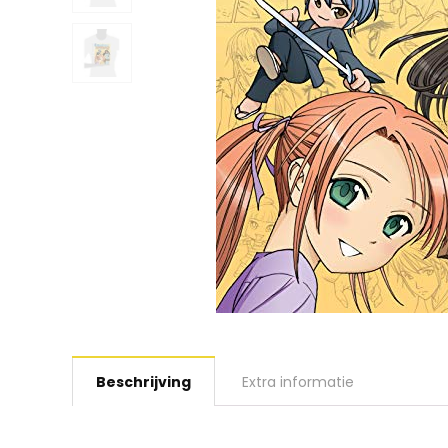
Beschrijving
Extra informatie