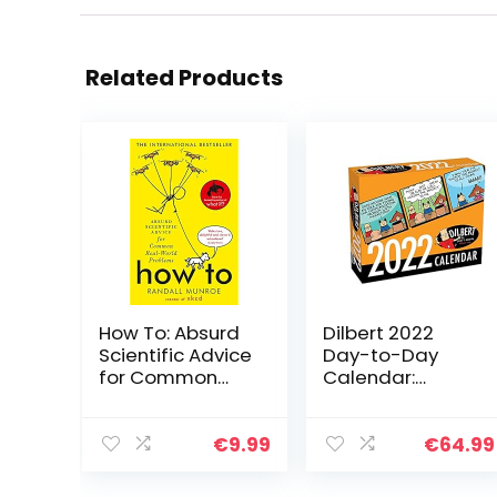
Related Products
How To: Absurd
Dilbert 2022
Scientific Advice
Day-to-Day
for Common
Calendar:
Real-World
Original
Problems from
Andrews
Randall Munroe
McMeel-
€
9.99
€
64.99
of xkcd
Tagesabreißkal
ender