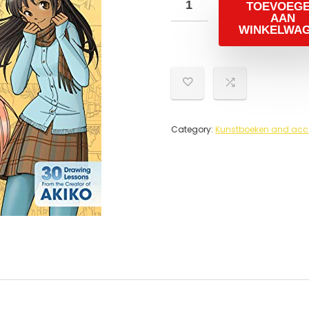
TOEVOEG
AAN
WINKELWA
Category:
Kunstboeken and acc