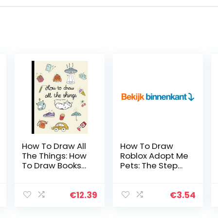
How To Draw All
How To Draw
The Things: How
Roblox Adopt Me
To Draw Books
Pets: The Step
For Kids – 45
By Step Guide
Tiny Things To
To Drawing 14
Draw, 3 Levels
Cute Roblox
€
12.39
€
3.54
Of Difficulty With
Adopt Me Pets
Easy Step-By-
Easily (Book 5…