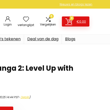
Nieuws en blogs lezen
0
0
€
0.00
Login
Vergelijken
verlanglijst
’s tekenen
Deal van de dag
Blogs
nga 2: Level Up with
2025 14:44 PST-
Details
)