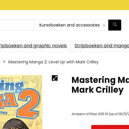
Kunstboeken and accessoires
ripboeken and graphic novels
Stripboeken and manga
Mastering Manga 2: Level Up with Mark Crilley
Mastering Ma
Mark Crilley
Amazon.nl Price:
€
16.51
(as of 06/11/