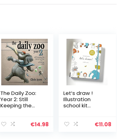
The Daily Zoo:
Let’s draw !
Year 2: Still
Illustration
Keeping the
school kit
Doctor at Bay
/anglais: A Kit
with a Drawing
with Guided
a Day
Book and Sketch
€
14.98
€
11.08
Pad for Drawing
Happy People,