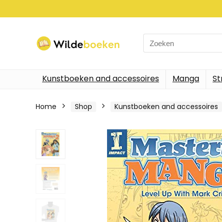
Search
for:
Kunstboeken and accessoires
Manga
St
Home
Shop
Kunstboeken and accessoires