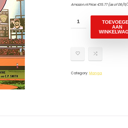
Amazon.nl Price:
€
15.77
(as of 06/11
TOEVOEG
AAN
WINKELWA
Category:
Manga