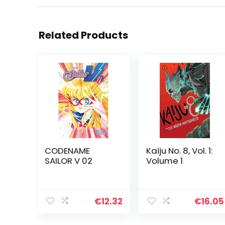
Related Products
CODENAME
Kaiju No. 8, Vol. 1:
SAILOR V 02
Volume 1
€
12.32
€
16.05