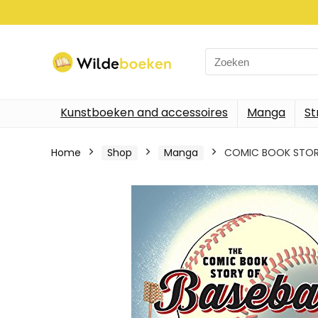
Search
for:
Kunstboeken and accessoires
Manga
St
Home
Shop
Manga
COMIC BOOK STORY O