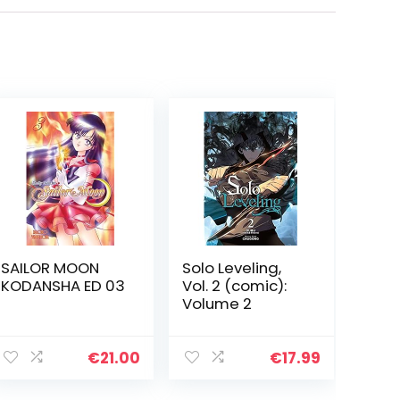
SAILOR MOON
Solo Leveling,
KODANSHA ED 03
Vol. 2 (comic):
Volume 2
€
21.00
€
17.99