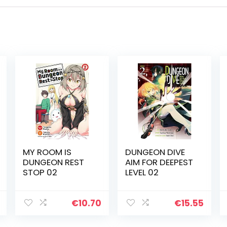
MY ROOM IS
DUNGEON DIVE
DUNGEON REST
AIM FOR DEEPEST
STOP 02
LEVEL 02
€
10.70
€
15.55