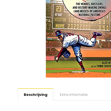
Beschrijving
Extra informatie