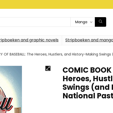
Manga
ripboeken and graphic novels
Stripboeken and manga
F BASEBALL: The Heroes, Hustlers, and History-Making Swings (
COMIC BOOK 
Heroes, Hust
Swings (and 
National Pas