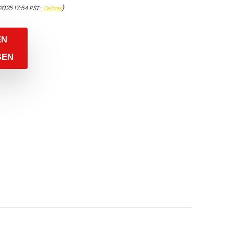
/2025 17:54 PST-
Details
)
EN
GEN