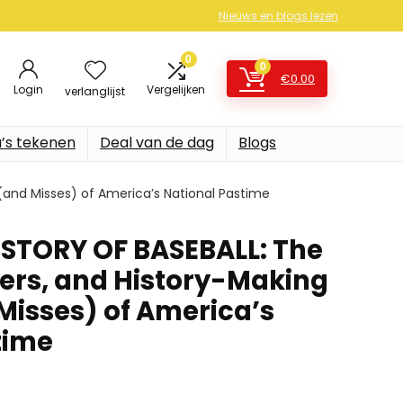
Nieuws en blogs lezen
0
0
€
0.00
Login
Vergelijken
verlanglijst
’s tekenen
Deal van de dag
Blogs
and Misses) of America’s National Pastime
STORY OF BASEBALL: The
lers, and History-Making
Misses) of America’s
time