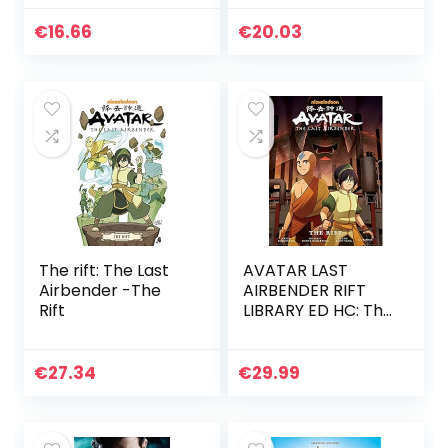
€
16.66
€
20.03
The rift: The Last
AVATAR LAST
Airbender -The
AIRBENDER RIFT
Rift
LIBRARY ED HC: The
Rift
€
27.34
€
29.99